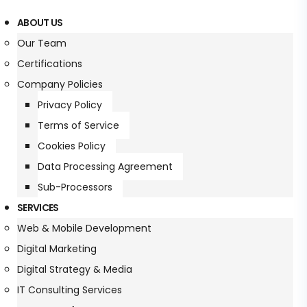
ABOUT US
Our Team
Certifications
Company Policies
Privacy Policy
Terms of Service
Cookies Policy
Data Processing Agreement
Sub-Processors
SERVICES
Web & Mobile Development
Digital Marketing
Digital Strategy & Media
IT Consulting Services