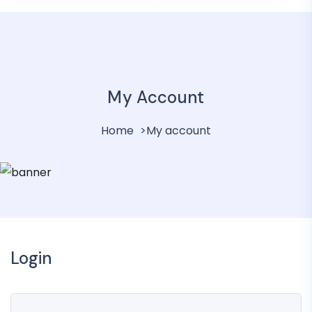
My Account
Home
My account
Login