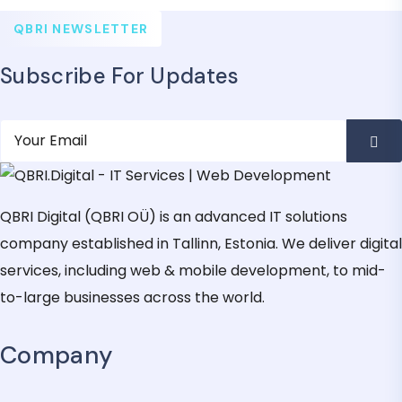
QBRI NEWSLETTER
Subscribe For Updates
QBRI Digital (QBRI OÜ) is an advanced IT solutions
company established in Tallinn, Estonia. We deliver digital
services, including web & mobile development, to mid-
to-large businesses across the world.
Company