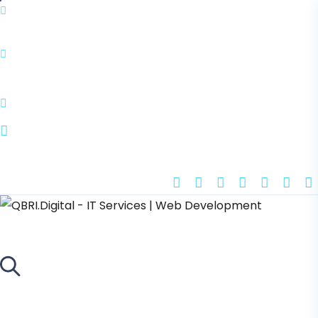
info@qbri.digital
Tornimäe 5, 10145 Tallinn, Estonia
Book Appointment