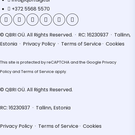
+372 5568 5570
© QBRI OÜ. All Rights Reserved. · RC: 16230937 · Tallinn,
Estonia ·
Privacy Policy
·
Terms of Service
·
Cookies
This site is protected by reCAPTCHA and the Google
Privacy
Policy
and
Terms of Service
apply.
© QBRI OÜ. All Rights Reserved.
RC: 16230937 · Tallinn, Estonia
Privacy Policy
·
Terms of Service
·
Cookies