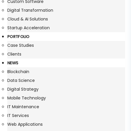
Custom Software
Digital Transformation
Cloud & AI Solutions
Startup Acceleration
PORTFOLIO
Case Studies
Clients
NEWS
Blockchain
Data Science
Digital Strategy
Mobile Technology
IT Maintenance
IT Services
Web Applications