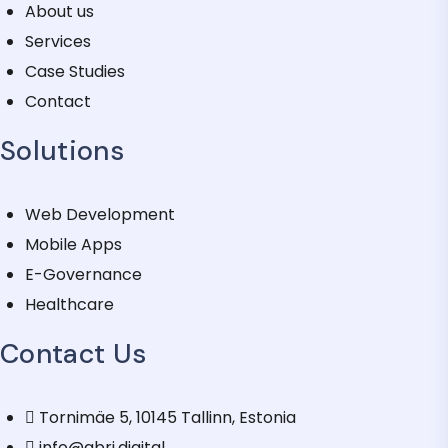
About us
Services
Case Studies
Contact
Solutions
Web Development
Mobile Apps
E-Governance
Healthcare
Contact Us
Tornimäe 5, 10145 Tallinn, Estonia
info@qbri.digital