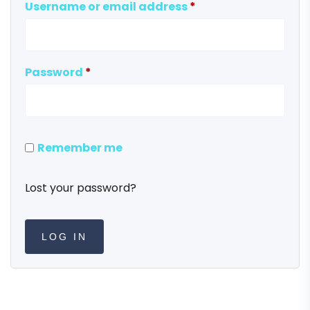
Username or email address
*
Password
*
Remember me
Lost your password?
LOG IN