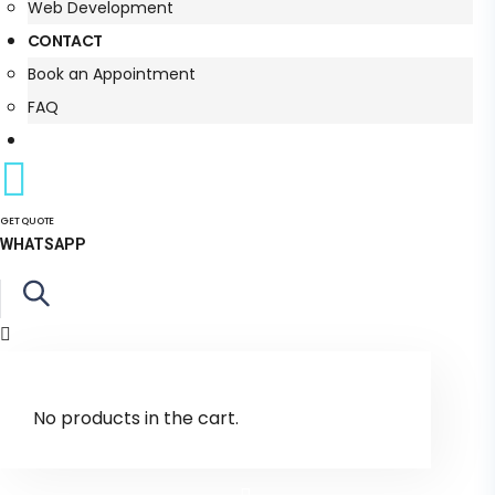
Web Development
CONTACT
Book an Appointment
FAQ
GET QUOTE
WHATSAPP
No products in the cart.