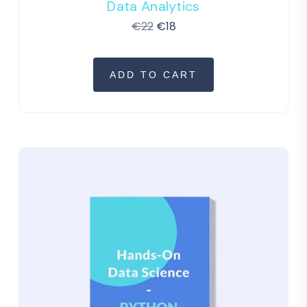
Data Analytics
€
22
€
18
ADD TO CART