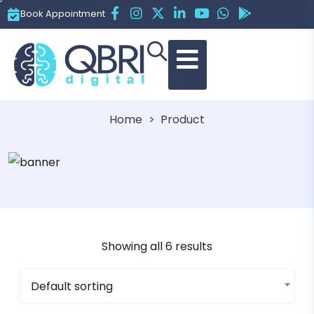
Book Appointment
Category:
Books
Home
Product
Showing all 6 results
Default sorting