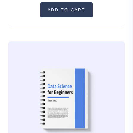
ADD TO CART