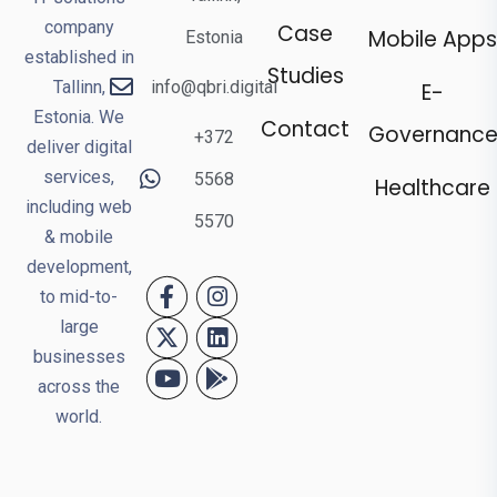
company
Case
Mobile Apps
Estonia
established in
Studies
Tallinn,
info@qbri.digital
E-
Estonia. We
Contact
Governanc
+372
deliver digital
services,
5568
Healthcare
including web
5570
& mobile
development,
to mid-to-
large
businesses
across the
world.