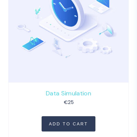
Data Simulation
€
25
ADD TO CART