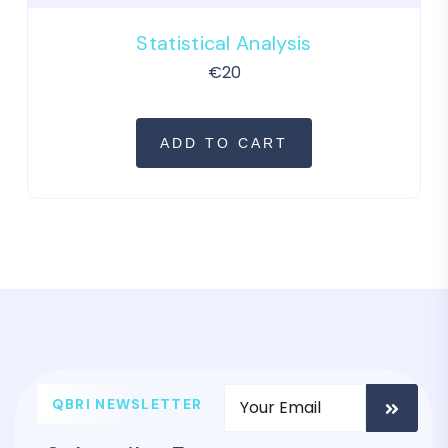
Statistical Analysis
€
20
ADD TO CART
QBRI NEWSLETTER