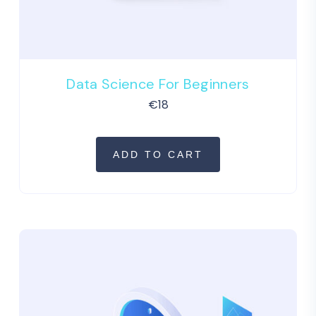
Data Science For Beginners
€
18
ADD TO CART