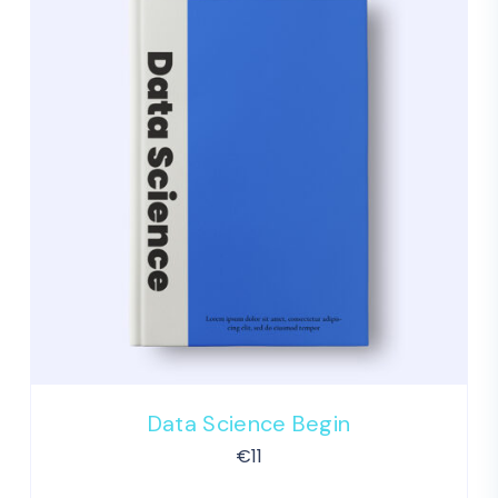
Data Science Begin
€
11