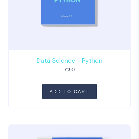
Data Science - Python
€
90
ADD TO CART