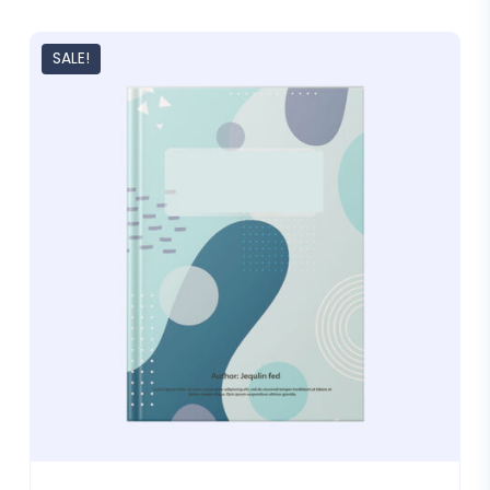
SALE!