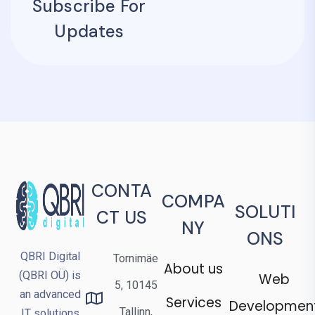
Subscribe For
Updates
CONTA
COMPA
SOLUTI
CT US
NY
ONS
QBRI Digital
Tornimäe
About us
(QBRI OÜ) is
Web
5, 10145
an advanced
Services
Developmen
Tallinn,
IT solutions