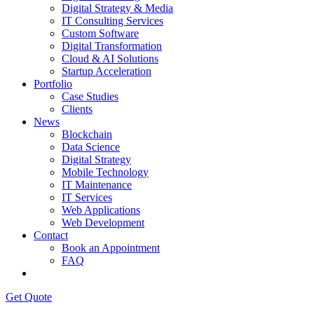
Digital Strategy & Media
IT Consulting Services
Custom Software
Digital Transformation
Cloud & AI Solutions
Startup Acceleration
Portfolio
Case Studies
Clients
News
Blockchain
Data Science
Digital Strategy
Mobile Technology
IT Maintenance
IT Services
Web Applications
Web Development
Contact
Book an Appointment
FAQ
Get Quote