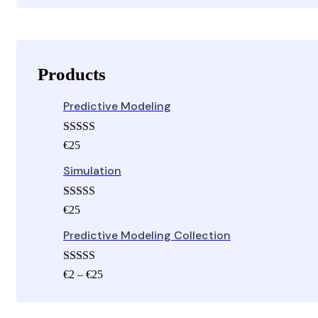
Products
Predictive Modeling
Rated
€
25
3.00
out of 5
Simulation
Rated
€
25
3.00
out of 5
Predictive Modeling Collection
Rated
5.00
Price
€
2
–
€
25
out of 5
range:
€2
through