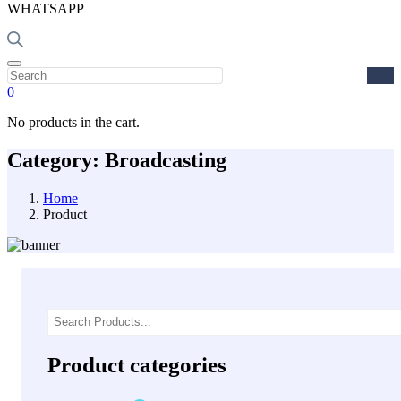
WHATSAPP
0
No products in the cart.
Category:
Broadcasting
Home
Product
Asides
Product categories