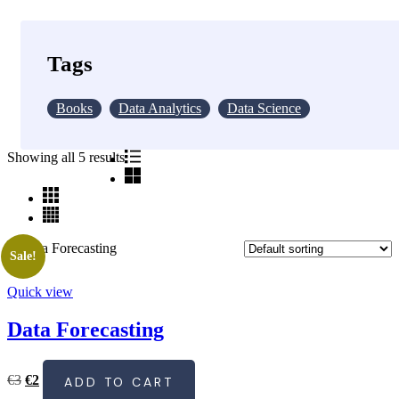
€25
Tags
Books
Data Analytics
Data Science
Showing all 5 results
Sale!
Quick view
Data Forecasting
Original
Current
€
3
€
2
ADD TO CART
price
price
was:
is: