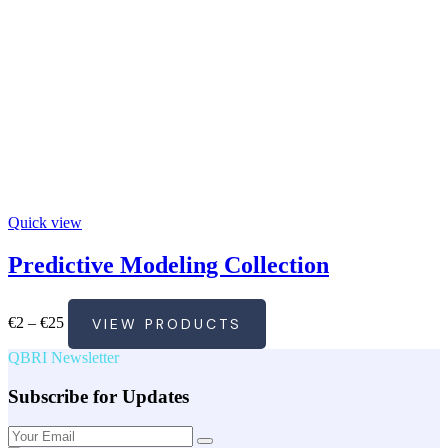
Quick view
Predictive Modeling Collection
Price
€
2
–
€
25
VIEW PRODUCTS
range:
€2
QBRI Newsletter
through
€25
Subscribe for Updates