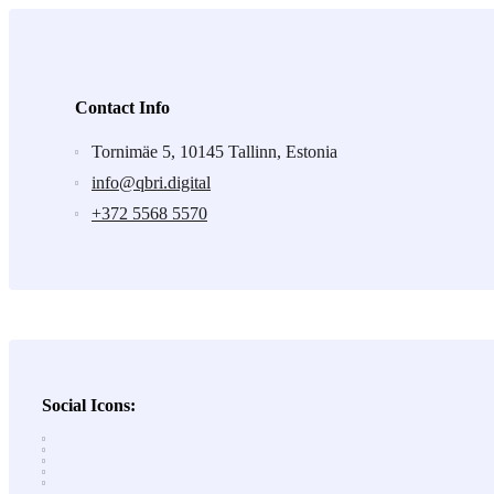
Contact Info
Tornimäe 5, 10145 Tallinn, Estonia
info@qbri.digital
+372 5568 5570
Social Icons: