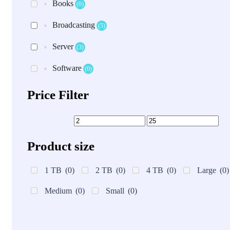
Books
(0)
Broadcasting
(5)
Server
(3)
Software
(0)
Price Filter
Product size
1 TB
(0)
2 TB
(0)
4 TB
(0)
Large
(0)
Medium
(0)
Small
(0)