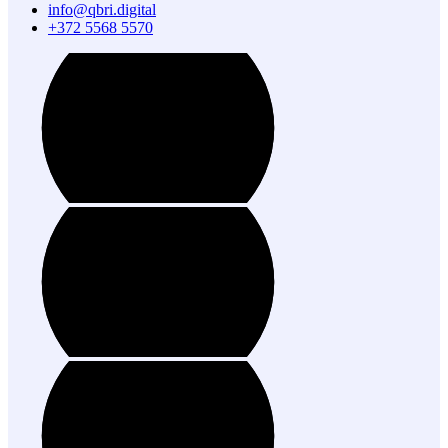
info@qbri.digital
+372 5568 5570