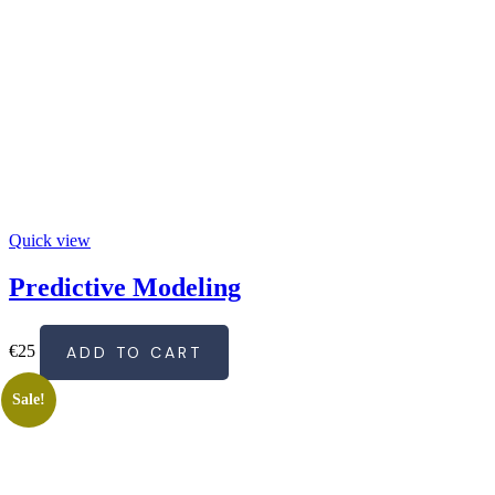
Quick view
Predictive Modeling
€
25
ADD TO CART
Sale!