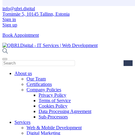
info@qbri.digital
Tornimäe 5, 10145 Tallinn, Estonia
Sign in
Sign up
Book Appointment
About us
Our Team
Certifications
Company Policies
Privacy Policy
Terms of Service
Cookies Policy
Data Processing Agreement
Sub-Processors
Services
Web & Mobile Development
Digital Marketing