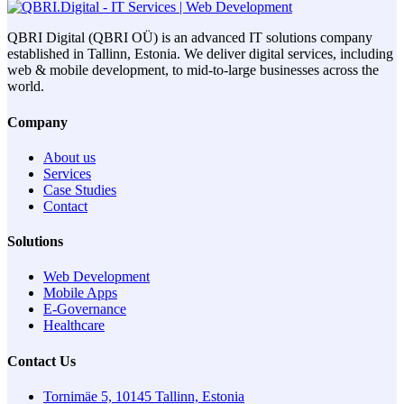
QBRI Digital (QBRI OÜ) is an advanced IT solutions company
established in Tallinn, Estonia. We deliver digital services, including
web & mobile development, to mid-to-large businesses across the
world.
Company
About us
Services
Case Studies
Contact
Solutions
Web Development
Mobile Apps
E-Governance
Healthcare
Contact Us
Tornimäe 5, 10145 Tallinn, Estonia