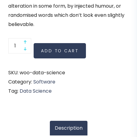
alteration in some form, by injected humour, or
randomised words which don’t look even slightly
believable.
ADD TO CART
SKU:
woo-data-science
Category:
Software
Tag:
Data Science
Description