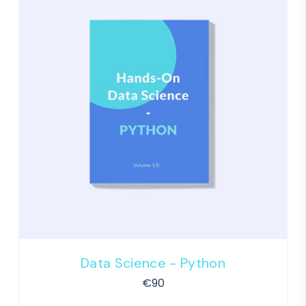
Data Science - Python
€
90