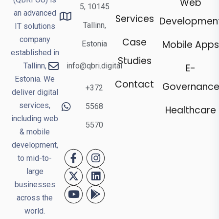
Web
5, 10145
an advanced
Services
Developmen
Tallinn,
IT solutions
company
Case
Mobile Apps
Estonia
established in
Studies
Tallinn,
info@qbri.digital
E-
Estonia. We
Contact
Governanc
+372
deliver digital
services,
5568
Healthcare
including web
5570
& mobile
development,
to mid-to-
large
businesses
across the
world.