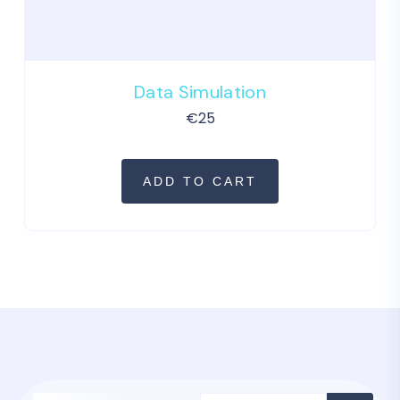
Data Simulation
€
25
ADD TO CART