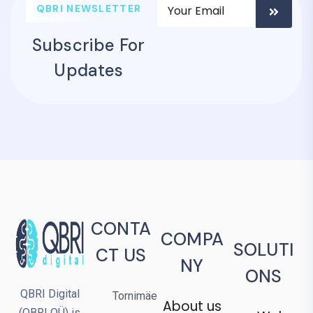
QBRI NEWSLETTER
Subscribe For
Updates
CONTA
COMPA
SOLUTI
CT US
NY
ONS
QBRI Digital
Tornimäe
About us
(QBRI OÜ) is