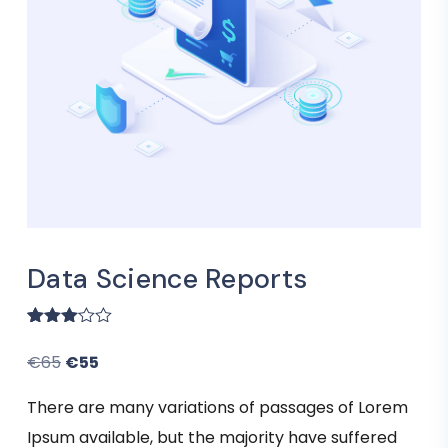
Data Science Reports
Rated
1
3.00
€
65
€
55
out of
5
based
There are many variations of passages of Lorem
on
customer
Ipsum available, but the majority have suffered
rating