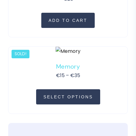
ADD TO CART
SOLD!
Memory
€
15
–
€
35
SELECT OPTIONS