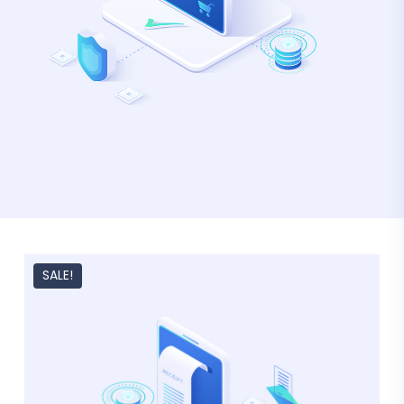
SALE!