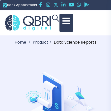
Book Appointment
Data Science Reports
Home
Product
Data Science Reports