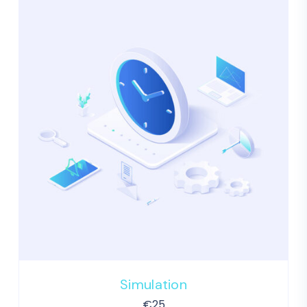
Simulation
€
25