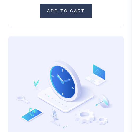
ADD TO CART