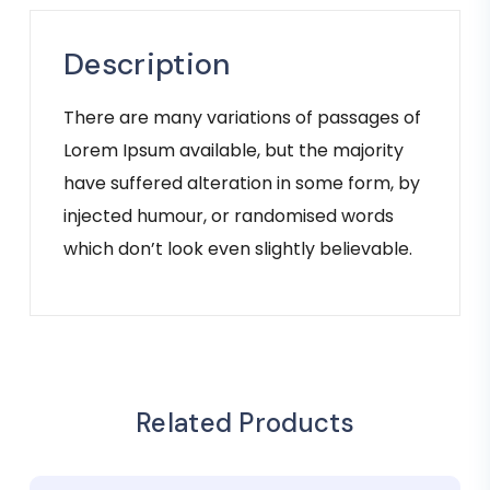
Description
There are many variations of passages of
Lorem Ipsum available, but the majority
have suffered alteration in some form, by
injected humour, or randomised words
which don’t look even slightly believable.
Related Products