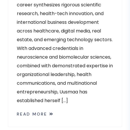
career synthesizes rigorous scientific
research, health-tech innovation, and
international business development
across healthcare, digital media, real
estate, and emerging technology sectors.
With advanced credentials in
neuroscience and biomolecular sciences,
combined with demonstrated expertise in
organizational leadership, health
communications, and multinational
entrepreneurship, Uusmaa has
established herself […]
READ MORE