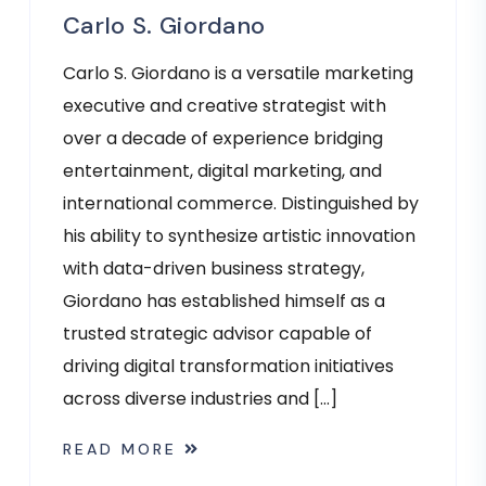
Carlo S. Giordano
Carlo S. Giordano is a versatile marketing
executive and creative strategist with
over a decade of experience bridging
entertainment, digital marketing, and
international commerce. Distinguished by
his ability to synthesize artistic innovation
with data-driven business strategy,
Giordano has established himself as a
trusted strategic advisor capable of
driving digital transformation initiatives
across diverse industries and […]
READ MORE