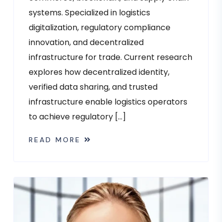
systems. Specialized in logistics
digitalization, regulatory compliance
innovation, and decentralized
infrastructure for trade. Current research
explores how decentralized identity,
verified data sharing, and trusted
infrastructure enable logistics operators
to achieve regulatory […]
READ MORE