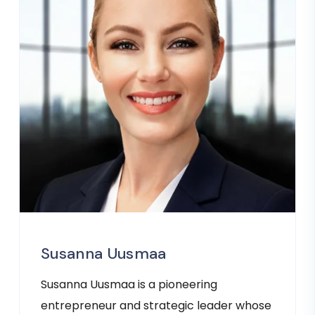
Susanna Uusmaa
Susanna Uusmaa is a pioneering
entrepreneur and strategic leader whose