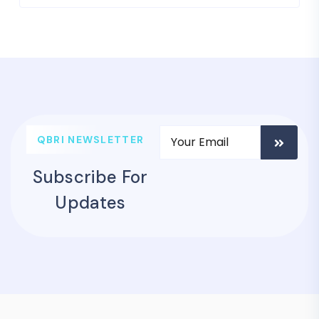
QBRI NEWSLETTER
Subscribe For
Updates