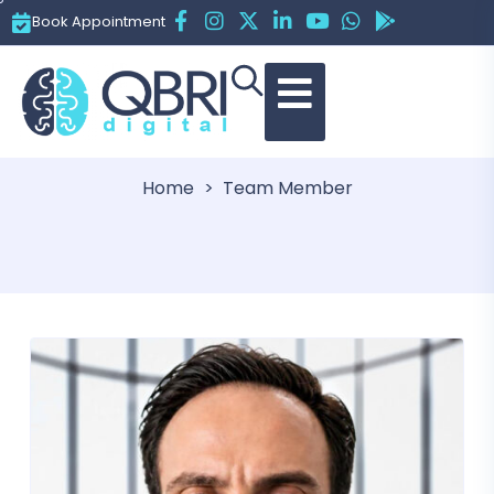
Book Appointment
Team
Home
Team Member