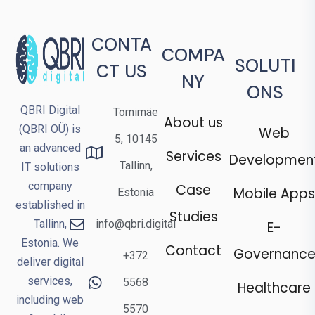
CONTA
COMPA
SOLUTI
CT US
NY
ONS
QBRI Digital
Tornimäe
About us
(QBRI OÜ) is
Web
5, 10145
an advanced
Services
Developmen
Tallinn,
IT solutions
company
Case
Mobile Apps
Estonia
established in
Studies
Tallinn,
info@qbri.digital
E-
Estonia. We
Contact
Governanc
+372
deliver digital
services,
5568
Healthcare
including web
5570