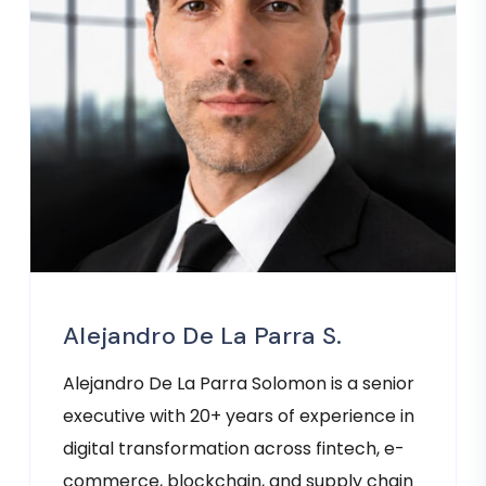
Alejandro De La Parra S.
Alejandro De La Parra Solomon is a senior
executive with 20+ years of experience in
digital transformation across fintech, e-
commerce, blockchain, and supply chain