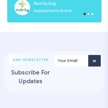
Nutrily.org
Supplements Brand
QBRI NEWSLETTER
Subscribe For
Updates