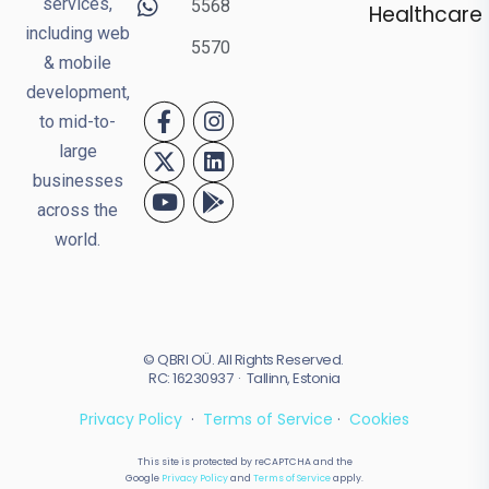
services,
5568
Healthcare
including web
5570
& mobile
development,
to mid-to-
large
businesses
across the
world.
© QBRI OÜ. All Rights Reserved.
RC: 16230937 · Tallinn, Estonia
Privacy Policy
·
Terms of Service
·
Cookies
This site is protected by reCAPTCHA and the
Google
Privacy Policy
and
Terms of Service
apply.