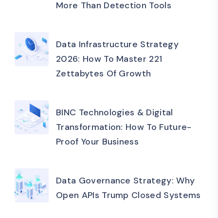
More Than Detection Tools
Data Infrastructure Strategy
2026: How To Master 221
Zettabytes Of Growth
BINC Technologies & Digital
Transformation: How To Future-
Proof Your Business
Data Governance Strategy: Why
Open APIs Trump Closed Systems