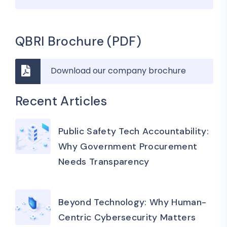
QBRI Brochure (PDF)
Download our company brochure
Recent Articles
Public Safety Tech Accountability:
Why Government Procurement
Needs Transparency
Beyond Technology: Why Human-
Centric Cybersecurity Matters