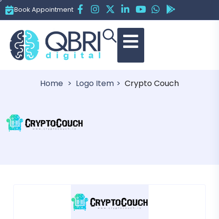
Book Appointment
Crypto Couch
Home
Logo Item
Crypto Couch