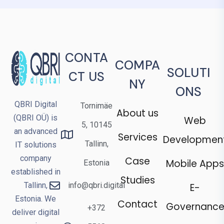
CONTA
COMPA
SOLUTI
CT US
NY
ONS
QBRI Digital
Tornimäe
About us
(QBRI OÜ) is
Web
5, 10145
an advanced
Services
Developmen
Tallinn,
IT solutions
company
Case
Mobile Apps
Estonia
established in
Studies
Tallinn,
info@qbri.digital
E-
Estonia. We
Contact
Governanc
+372
deliver digital