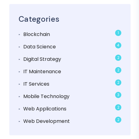
Categories
1
Blockchain
4
Data Science
2
Digital Strategy
2
IT Maintenance
2
IT Services
3
Mobile Technology
2
Web Applications
2
Web Development