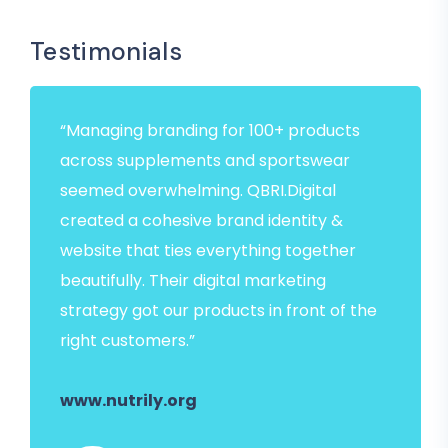
Testimonials
“Managing branding for 100+ products
across supplements and sportswear
seemed overwhelming. QBRI.Digital
created a cohesive brand identity &
website that ties everything together
beautifully. Their digital marketing
strategy got our products in front of the
right customers.”
www.nutrily.org