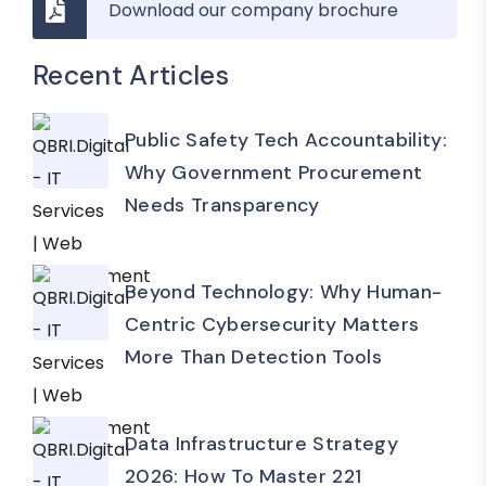
Download our company brochure
Recent Articles
Public Safety Tech Accountability:
Why Government Procurement
Needs Transparency
Beyond Technology: Why Human-
Centric Cybersecurity Matters
More Than Detection Tools
Data Infrastructure Strategy
2026: How To Master 221