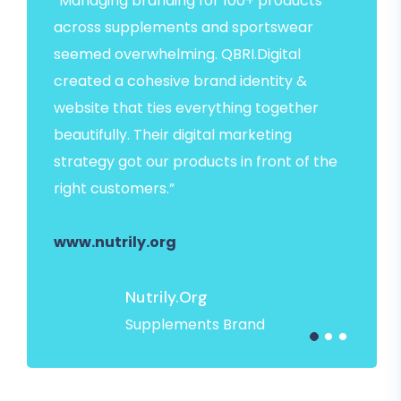
“Managing branding for 100+ products
across supplements and sportswear
seemed overwhelming. QBRI.Digital
created a cohesive brand identity &
website that ties everything together
beautifully. Their digital marketing
strategy got our products in front of the
right customers.”
www.nutrily.org
Nutrily.org
Supplements Brand