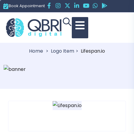
Book Appointment
Lifespan.io
Home
Logo Item
Lifespan.io