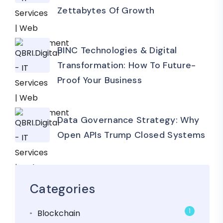
Zettabytes Of Growth
BINC Technologies & Digital
Transformation: How To Future-
Proof Your Business
Data Governance Strategy: Why
Open APIs Trump Closed Systems
Categories
1
Blockchain