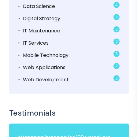
4
Data Science
2
Digital Strategy
2
IT Maintenance
2
IT Services
3
Mobile Technology
2
Web Applications
2
Web Development
Testimonials