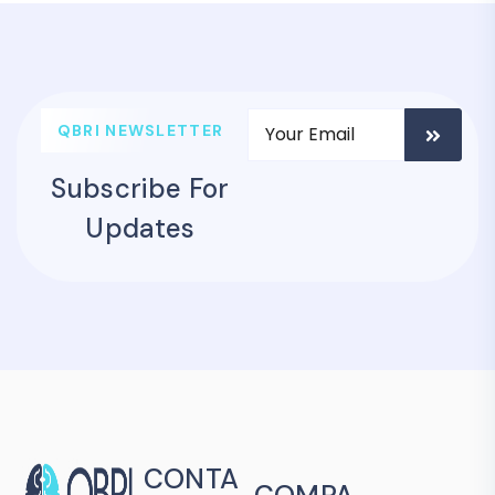
QBRI NEWSLETTER
Subscribe For
Updates
CONTA