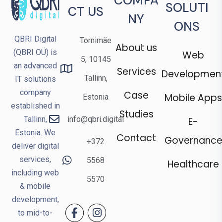
COMPA
SOLUTI
CT US
NY
ONS
QBRI Digital
Tornimäe
About us
(QBRI OÜ) is
Web
5, 10145
an advanced
Services
Developmen
Tallinn,
IT solutions
company
Case
Mobile Apps
Estonia
established in
Studies
Tallinn,
info@qbri.digital
E-
Estonia. We
Contact
Governanc
+372
deliver digital
services,
5568
Healthcare
including web
5570
& mobile
development,
to mid-to-