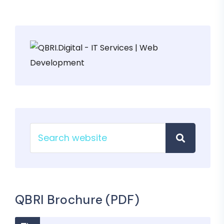
QBRI Brochure (PDF)