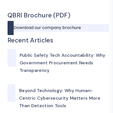
QBRI Brochure (PDF)
Download our company brochure
Recent Articles
Public Safety Tech Accountability: Why
Government Procurement Needs
Transparency
Beyond Technology: Why Human-
Centric Cybersecurity Matters More
Than Detection Tools