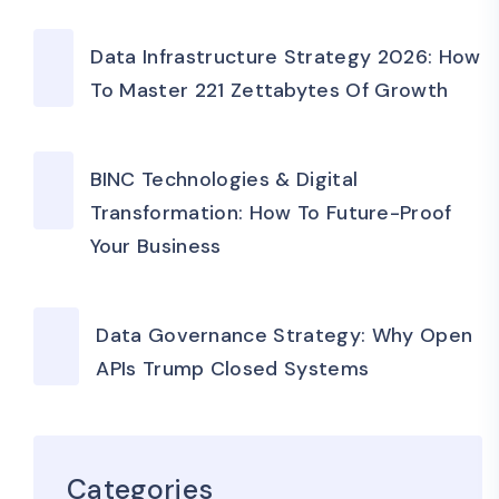
Data Infrastructure Strategy 2026: How
To Master 221 Zettabytes Of Growth
BINC Technologies & Digital
Transformation: How To Future-Proof
Your Business
Data Governance Strategy: Why Open
APIs Trump Closed Systems
Categories