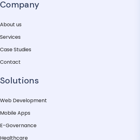
Company
About us
Services
Case Studies
Contact
Solutions
Web Development
Mobile Apps
E-Governance
Healthcare