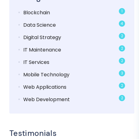
1
Blockchain
4
Data Science
2
Digital Strategy
2
IT Maintenance
2
IT Services
3
Mobile Technology
2
Web Applications
2
Web Development
Testimonials