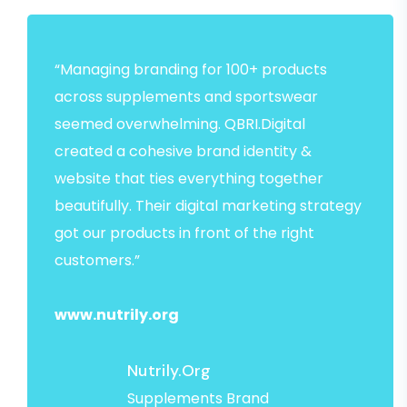
“Managing branding for 100+ products
across supplements and sportswear
seemed overwhelming. QBRI.Digital
created a cohesive brand identity &
website that ties everything together
beautifully. Their digital marketing strategy
got our products in front of the right
customers.”
www.nutrily.org
Nutrily.org
Supplements Brand