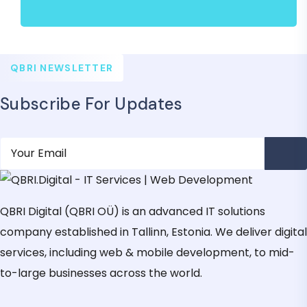
QBRI NEWSLETTER
Subscribe For Updates
QBRI Digital (QBRI OÜ) is an advanced IT solutions
company established in Tallinn, Estonia. We deliver digital
services, including web & mobile development, to mid-
to-large businesses across the world.