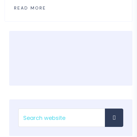
READ MORE