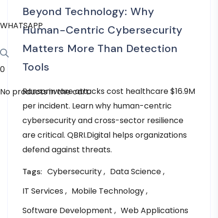
Beyond Technology: Why
WHATSAPP
Human-Centric Cybersecurity
Matters More Than Detection
Tools
0
Ransomware attacks cost healthcare $16.9M
No products in the cart.
per incident. Learn why human-centric
cybersecurity and cross-sector resilience
are critical. QBRI.Digital helps organizations
defend against threats.
Cybersecurity
Data Science
Tags:
IT Services
Mobile Technology
Software Development
Web Applications