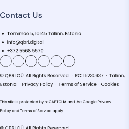
Contact Us
Tornimäe 5, 10145 Tallinn, Estonia
info@qbri.digital
+372 5568 5570
© QBRI OÜ. All Rights Reserved. · RC: 16230937 · Tallinn,
Estonia ·
Privacy Policy
·
Terms of Service
·
Cookies
This site is protected by reCAPTCHA and the Google
Privacy
Policy
and
Terms of Service
apply.
© QBRI OÜ. All Rights Reserved.