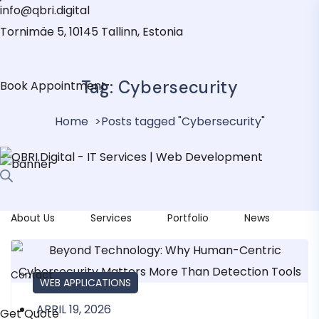
info@qbri.digital
Tornimäe 5, 10145 Tallinn, Estonia
Tag:
Cybersecurity
Book Appointment
Home
Posts tagged "Cybersecurity"
About Us
Services
Portfolio
News
Contact
IT MAINTENANCE
IT SERVICES
WEB APPLICATIONS
APRIL 19, 2026
Get Quote