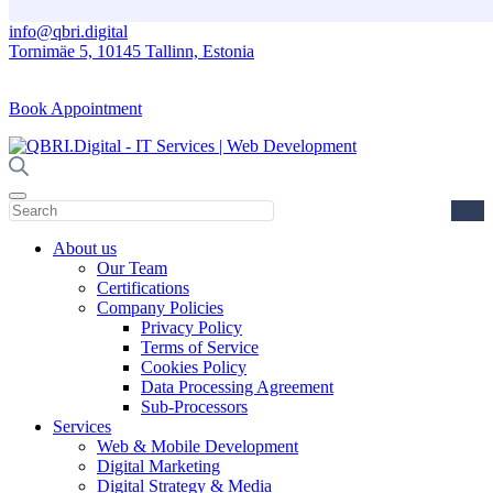
info@qbri.digital
Tornimäe 5, 10145 Tallinn, Estonia
Book Appointment
About us
Our Team
Certifications
Company Policies
Privacy Policy
Terms of Service
Cookies Policy
Data Processing Agreement
Sub-Processors
Services
Web & Mobile Development
Digital Marketing
Digital Strategy & Media