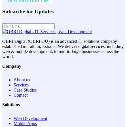
QBRI NEWSLETTER
Subscribe for Updates
QBRI Digital (QBRI OÜ) is an advanced IT solutions company
established in Tallinn, Estonia. We deliver digital services, including
web & mobile development, to mid-to-large businesses across the
world.
Company
About us
Services
Case Studies
Contact
Solutions
Web Development
Mobile Apps