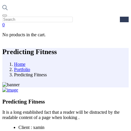
0
No products in the cart.
Predicting Fitness
Home
Portfolio
Predicting Fitness
Predicting Fitness
It is a long established fact that a reader will be distracted by the
readable content of a page when looking .
Client :
xamin