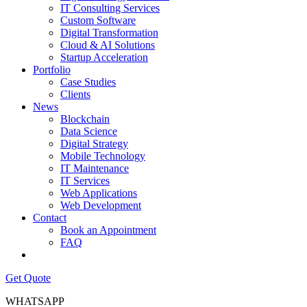
IT Consulting Services
Custom Software
Digital Transformation
Cloud & AI Solutions
Startup Acceleration
Portfolio
Case Studies
Clients
News
Blockchain
Data Science
Digital Strategy
Mobile Technology
IT Maintenance
IT Services
Web Applications
Web Development
Contact
Book an Appointment
FAQ
Get Quote
WHATSAPP