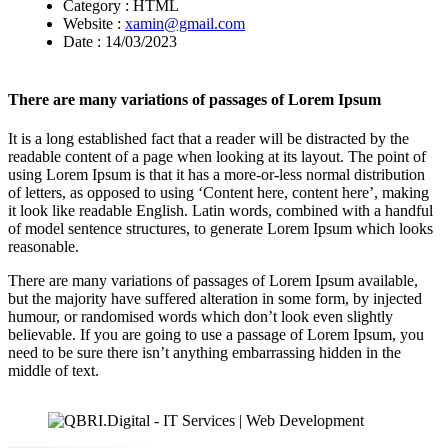
Category :
HTML
Website :
xamin@gmail.com
Date :
14/03/2023
There are many variations of passages of Lorem Ipsum
It is a long established fact that a reader will be distracted by the
readable content of a page when looking at its layout. The point of
using Lorem Ipsum is that it has a more-or-less normal distribution
of letters, as opposed to using ‘Content here, content here’, making
it look like readable English. Latin words, combined with a handful
of model sentence structures, to generate Lorem Ipsum which looks
reasonable.
There are many variations of passages of Lorem Ipsum available,
but the majority have suffered alteration in some form, by injected
humour, or randomised words which don’t look even slightly
believable. If you are going to use a passage of Lorem Ipsum, you
need to be sure there isn’t anything embarrassing hidden in the
middle of text.