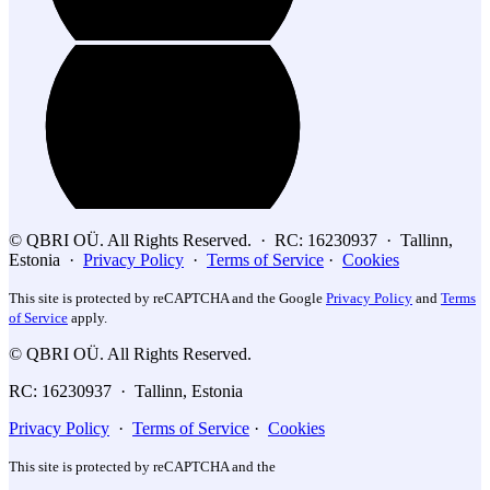
© QBRI OÜ. All Rights Reserved. · RC: 16230937 · Tallinn,
Estonia ·
Privacy Policy
·
Terms of Service
·
Cookies
This site is protected by reCAPTCHA and the Google
Privacy Policy
and
Terms
of Service
apply.
© QBRI OÜ. All Rights Reserved.
RC: 16230937 · Tallinn, Estonia
Privacy Policy
·
Terms of Service
·
Cookies
This site is protected by reCAPTCHA and the