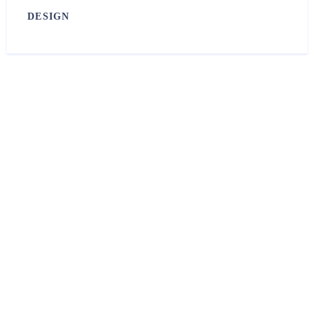
DESIGN