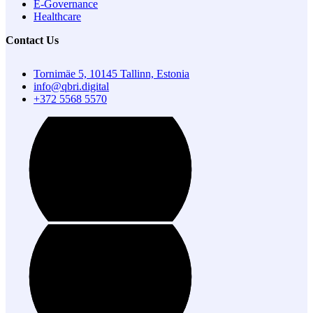
E-Governance
Healthcare
Contact Us
Tornimäe 5, 10145 Tallinn, Estonia
info@qbri.digital
+372 5568 5570