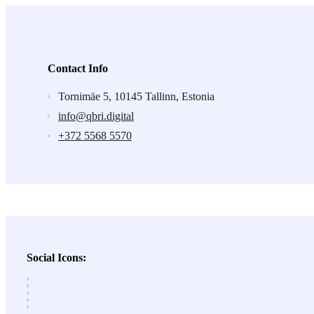
Contact Info
Tornimäe 5, 10145 Tallinn, Estonia
info@qbri.digital
+372 5568 5570
Social Icons: