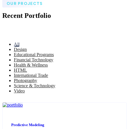
OUR PROJECTS
Recent Portfolio
All
Design
Educational Programs
Financial Technology
Health & Wellness
HTML
International Trade
Photography
Science & Technology
Video
Predictive Modeling